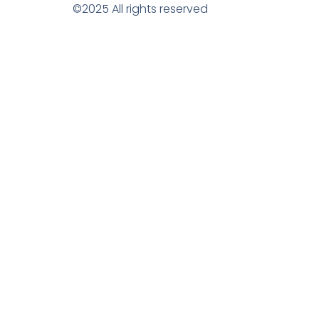
©2025 All rights reserved