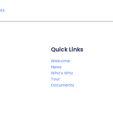
ts
Quick Links
Welcome
News
Who’s Who
Tour
Documents