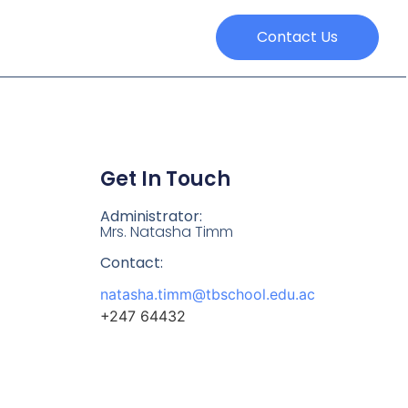
Contact Us
Get In Touch
Administrator:
Mrs. Natasha Timm
Contact:
natasha.timm@tbschool.edu.ac
+247 64432