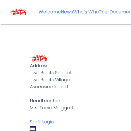
content
Welcome
News
Who’s Who
Tour
Documen
Address
Two Boats School,
Two Boats Village
Ascension Island.
Headteacher:
Mrs. Tania Maggott
Staff Login