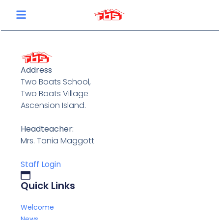
content
Address
Two Boats School,
Two Boats Village
Ascension Island.
Headteacher:
Mrs. Tania Maggott
Staff Login
Quick Links
Welcome
News