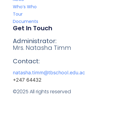
Who’s Who
Tour
Documents
Get In Touch
Administrator:
Mrs. Natasha Timm
Contact:
natasha.timm@tbschool.edu.ac
+247 64432
©2025 All rights reserved