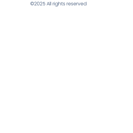
©2025 All rights reserved