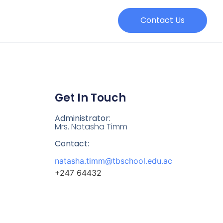
Contact Us
Get In Touch
Administrator:
Mrs. Natasha Timm
Contact:
natasha.timm@tbschool.edu.ac
+247 64432