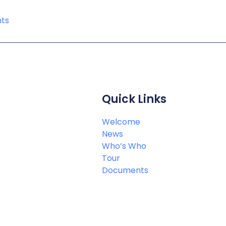
ts
Quick Links
Welcome
News
Who’s Who
Tour
Documents