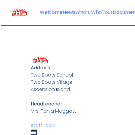
content
Welcome
News
Who’s Who
Tour
Documen
Address
Two Boats School,
Two Boats Village
Ascension Island.
Headteacher:
Mrs. Tania Maggott
Staff Login