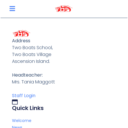
content
Address
Two Boats School,
Two Boats Village
Ascension Island.
Headteacher:
Mrs. Tania Maggott
Staff Login
Quick Links
Welcome
News