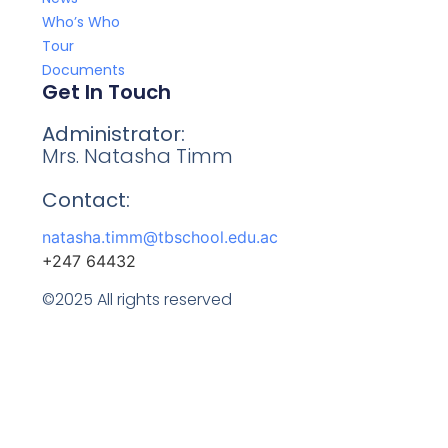
Who’s Who
Tour
Documents
Get In Touch
Administrator:
Mrs. Natasha Timm
Contact:
natasha.timm@tbschool.edu.ac
+247 64432
©2025 All rights reserved