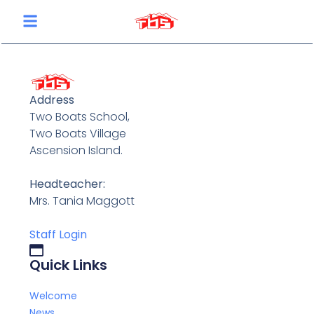
content
Address
Two Boats School,
Two Boats Village
Ascension Island.
Headteacher:
Mrs. Tania Maggott
Staff Login
Quick Links
Welcome
News