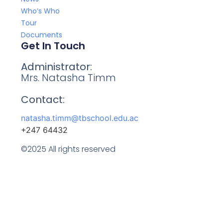
Who’s Who
Tour
Documents
Get In Touch
Administrator:
Mrs. Natasha Timm
Contact:
natasha.timm@tbschool.edu.ac
+247 64432
©2025 All rights reserved