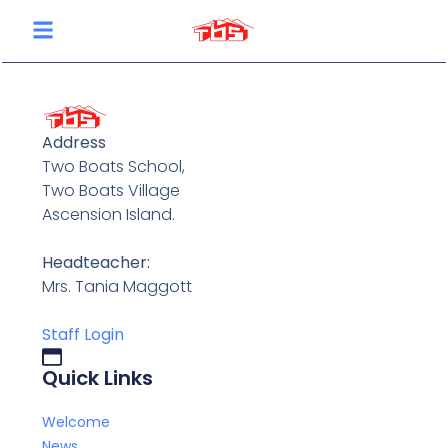
content
Address
Two Boats School,
Two Boats Village
Ascension Island.
Headteacher:
Mrs. Tania Maggott
Staff Login
Quick Links
Welcome
News