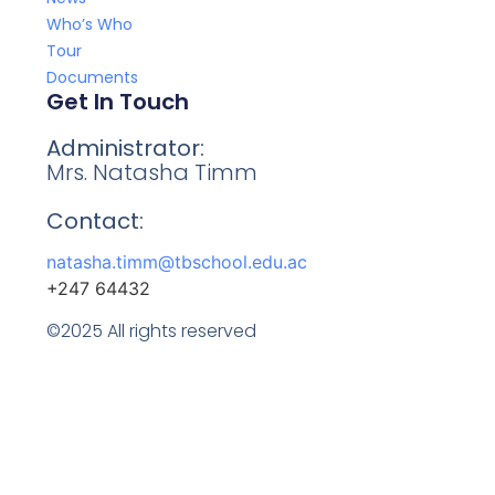
Who’s Who
Tour
Documents
Get In Touch
Administrator:
Mrs. Natasha Timm
Contact:
natasha.timm@tbschool.edu.ac
+247 64432
©2025 All rights reserved