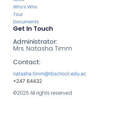
Who’s Who
Tour
Documents
Get In Touch
Administrator:
Mrs. Natasha Timm
Contact:
natasha.timm@tbschool.edu.ac
+247 64432
©2025 All rights reserved