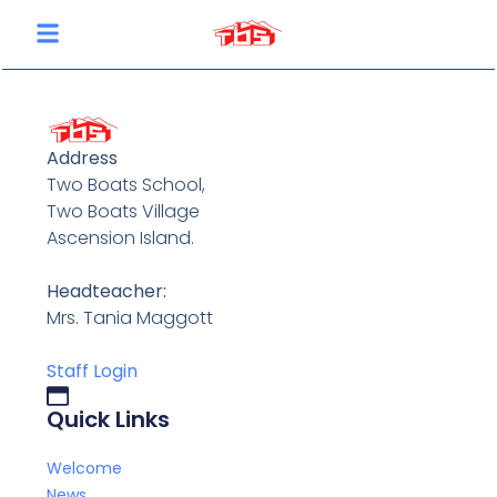
content
Address
Two Boats School,
Two Boats Village
Ascension Island.
Headteacher:
Mrs. Tania Maggott
Staff Login
Quick Links
Welcome
News