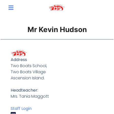
content
Mr Kevin Hudson
Address
Two Boats School,
Two Boats Village
Ascension Island.
Headteacher:
Mrs. Tania Maggott
Staff Login