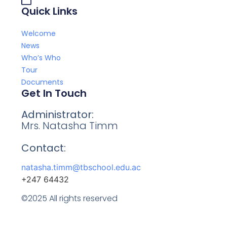
Quick Links
Welcome
News
Who’s Who
Tour
Documents
Get In Touch
Administrator:
Mrs. Natasha Timm
Contact:
natasha.timm@tbschool.edu.ac
+247 64432
©2025 All rights reserved