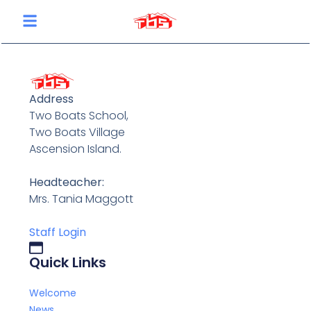
content
Address
Two Boats School,
Two Boats Village
Ascension Island.
Headteacher:
Mrs. Tania Maggott
Staff Login
Quick Links
Welcome
News