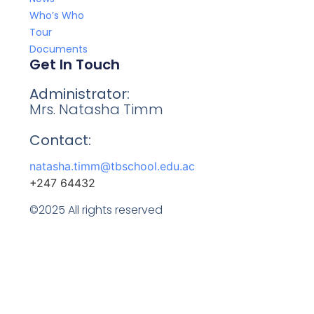
Who’s Who
Tour
Documents
Get In Touch
Administrator:
Mrs. Natasha Timm
Contact:
natasha.timm@tbschool.edu.ac
+247 64432
©2025 All rights reserved